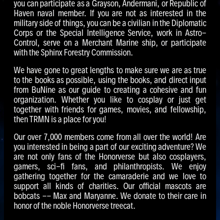
you can participate as a Grayson, Andermani, or Republic of
Haven naval member. If you are not as interested in the
military side of things, you can be a civilian in the Diplomatic
Corps or the Special Intelligence Service, work in Astro-
Control, serve on a Merchant Marine ship, or participate
with the Sphinx Forestry Commission.
We have gone to great lengths to make sure we are as true
to the books as possible, using the books, and direct input
from BuNine as our guide to creating a cohesive and fun
organization. Whether you like to cosplay or just get
together with friends for games, movies, and fellowship,
then TRMN is a place for you!
Our over 7,000 members come from all over the world! Are
you interested in being a part of our exciting adventure? We
are not only fans of the Honorverse but also cosplayers,
gamers, sci-fi fans, and philanthropists. We enjoy
gathering together for the camaraderie and we love to
support all kinds of charities. Our official mascots are
bobcats -- Max and Maryanne. We donate to their care in
honor of the noble Honorverse treecat.