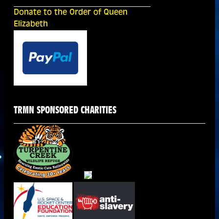
Donate to the Order of Queen
Elizabeth
TRMN SPONSORED CHARITIES