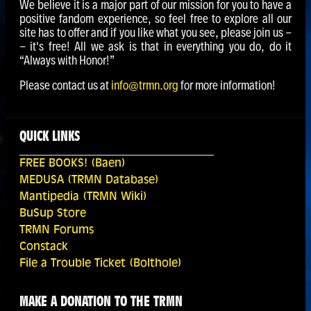
We believe it is a major part of our mission for you to have a
positive fandom experience, so feel free to explore all our
site has to offer and if you like what you see, please join us -
- it's free! All we ask is that in everything you do, do it
“Always with Honor!”
Please contact us at
info@trmn.org
for more information!
QUICK LINKS
FREE BOOKS! (Baen)
MEDUSA (TRMN Database)
Mantipedia (TRMN Wiki)
BuSup Store
TRMN Forums
Constack
File a Trouble Ticket (Bolthole)
MAKE A DONATION TO THE TRMN