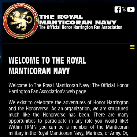
𝕏
THE ROYAL
MANTICORAN NAVY
The Official Honor Harrington Fan Association
WELCOME TO THE ROYAL
MANTICORAN NAVY
Welcome to The Royal Manticoran Navy: The Official Honor
Harrington Fan Association’s web page.
We exist to celebrate the adventures of Honor Harrington
and the Honorverse. As an organization, we are structured
much like the Honorverse has been. There are many
opportunities to participate in any role you would like!
Within TRMN you can be a member of the Manticoran
military in the Royal Manticoran Navy, Marines, or Army. Or,