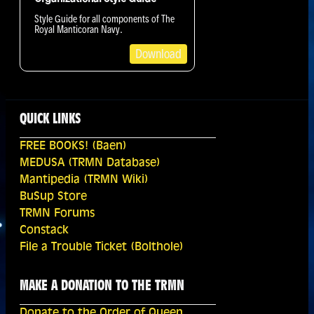
Style Guide for all components of The
Royal Manticoran Navy.
Download
QUICK LINKS
FREE BOOKS! (Baen)
MEDUSA (TRMN Database)
Mantipedia (TRMN Wiki)
BuSup Store
TRMN Forums
Constack
File a Trouble Ticket (Bolthole)
MAKE A DONATION TO THE TRMN
Donate to the Order of Queen