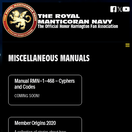
𝕏
THE ROYAL
MANTICORAN NAVY
The Official Honor Harrington Fan Association
MISCELLANEOUS MANUALS
Manual RMN-1-468 - Cyphers
and Codes
COMING SOON!
Member Origins 2020
A collection of stories about how