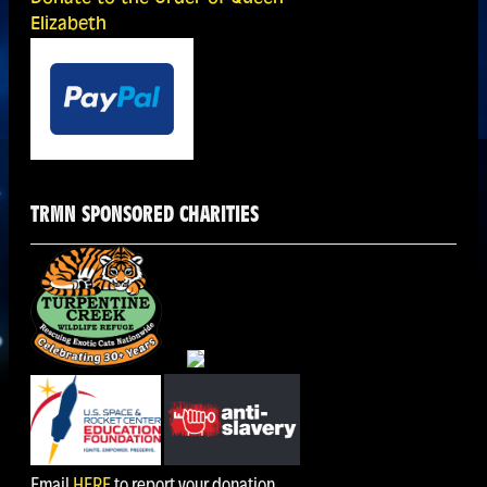
Elizabeth
TRMN SPONSORED CHARITIES
Email
HERE
to report your donation.