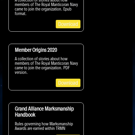
members of The Royal Manticoran Navy
came to join the organization. Epub
format.
Download
Member Origins 2020
A collection of stories about how
members of The Royal Manticoran Navy
came to join the organization. PDF
version.
Download
Grand Alliance Marksmanship
Handbook
Rules governing how Marksmanship
Awards are earned within TRMN