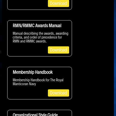
Download
RMN/RMMC Awards Manual
Manual describing the awards, awarding
criteria, and order of precedence for
RMN and RMMC awards.
Download
Membership Handbook
Membership Handbook for The Royal
Manticoran Navy
Download
Organizational Style Guide