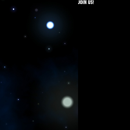
JOIN US!