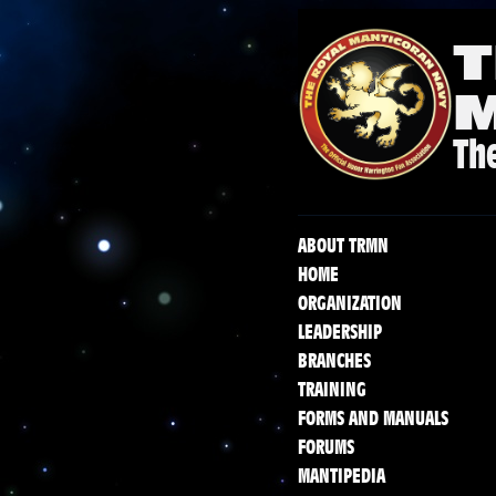
T
The
ABOUT TRMN
HOME
ORGANIZATION
LEADERSHIP
BRANCHES
TRAINING
FORMS AND MANUALS
FORUMS
MANTIPEDIA