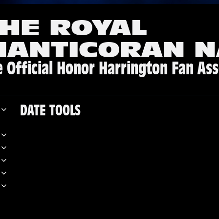
HE ROYAL
MANTICORAN N
 Official Honor Harrington Fan Ass
DATE TOOLS