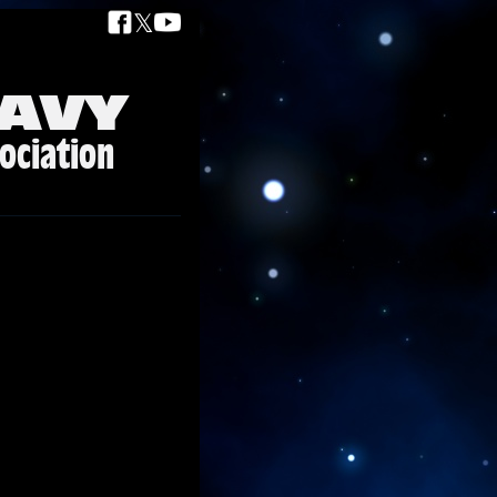
𝕏
AVY
ociation